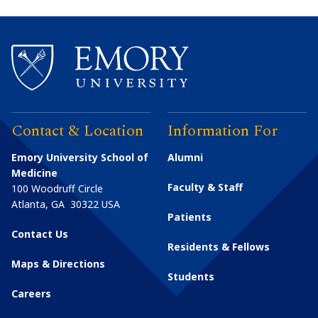
Contact & Location
Information For
Emory University School of
Alumni
Medicine
Faculty & Staff
100 Woodruff Circle
Atlanta
,
GA
30322
USA
Patients
Contact Us
Residents & Fellows
Maps & Directions
Students
Careers