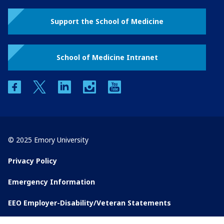
Support the School of Medicine
School of Medicine Intranet
facebook
twitter
linkedin
instagram
youtube
© 2025 Emory University
Privacy Policy
Emergency Information
EEO Employer-Disability/Veteran Statements