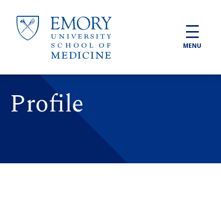
Skip to main content
MENU
Profile