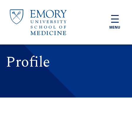
Skip to main content
MENU
Profile