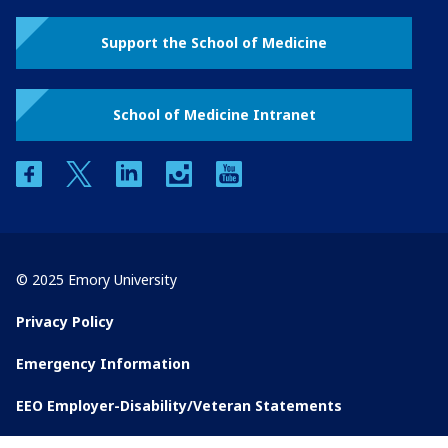
Support the School of Medicine
School of Medicine Intranet
facebook
twitter
linkedin
instagram
youtube
© 2025 Emory University
Privacy Policy
Emergency Information
EEO Employer-Disability/Veteran Statements