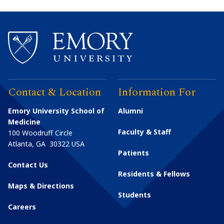
Contact & Location
Information For
Emory University School of
Alumni
Medicine
Faculty & Staff
100 Woodruff Circle
Atlanta
,
GA
30322
USA
Patients
Contact Us
Residents & Fellows
Maps & Directions
Students
Careers