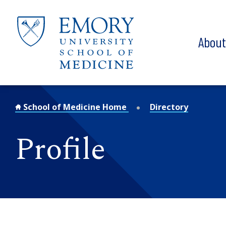
Skip to main content
Abou
School of Medicine Home
Directory
Profile