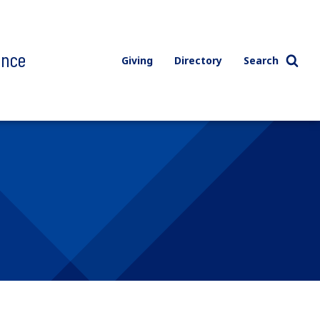
ence
Giving
Directory
Search