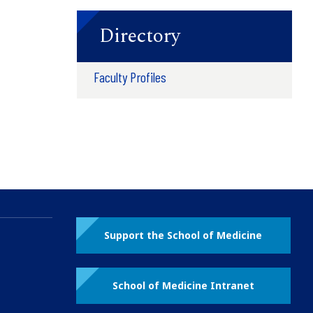
Directory
Faculty Profiles
Support the School of Medicine
School of Medicine Intranet