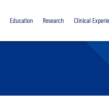
t
Education
Research
Clinical Experi