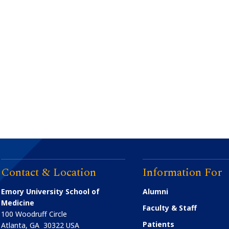
Contact & Location
Information For
Emory University School of
Alumni
Medicine
Faculty & Staff
100 Woodruff Circle
Patients
Atlanta
,
GA
30322
USA