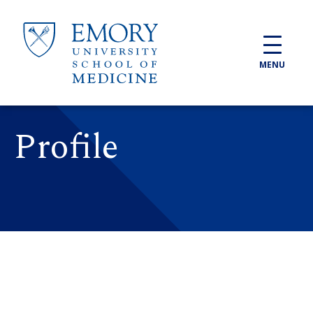
Skip to main content
MENU
Profile