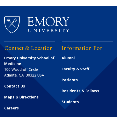
Contact & Location
Information For
Emory University School of
Alumni
Medicine
Faculty & Staff
100 Woodruff Circle
Atlanta
,
GA
30322
USA
Patients
Contact Us
Residents & Fellows
Maps & Directions
Students
Careers