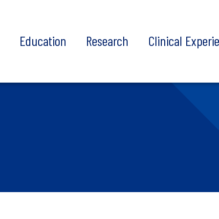
t
Education
Research
Clinical Experi