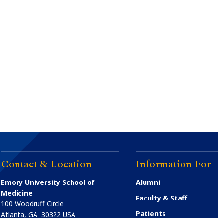
Contact & Location
Information For
Emory University School of
Alumni
Medicine
Faculty & Staff
100 Woodruff Circle
Patients
Atlanta
,
GA
30322
USA