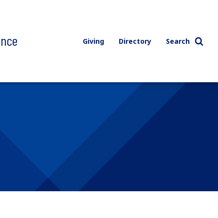
ence
Giving
Directory
Search