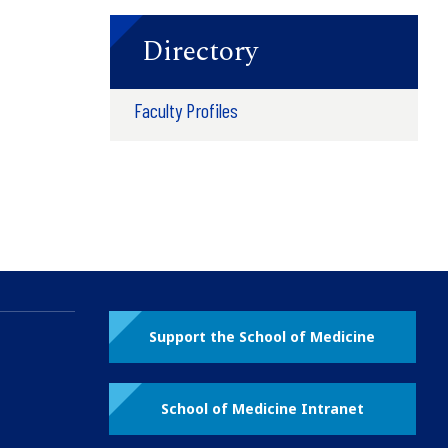
Directory
Faculty Profiles
Support the School of Medicine
School of Medicine Intranet