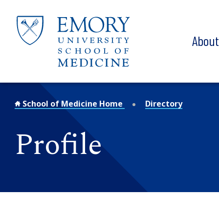
Skip to main content
Abou
School of Medicine Home
Directory
Profile