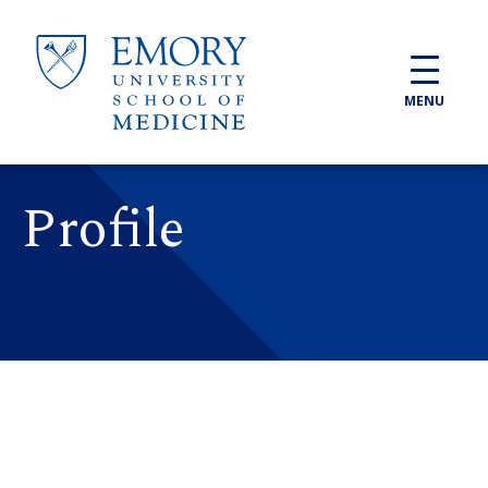
Skip to main content
MENU
Profile