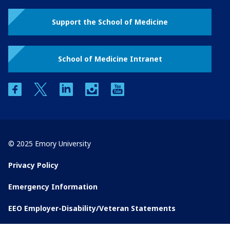
Support the School of Medicine
School of Medicine Intranet
facebook
twitter
linkedin
instagram
youtube
© 2025 Emory University
Privacy Policy
Emergency Information
EEO Employer-Disability/Veteran Statements