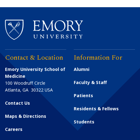
Contact & Location
Information For
Emory University School of
Alumni
Medicine
Faculty & Staff
100 Woodruff Circle
Atlanta
,
GA
30322
USA
Patients
Contact Us
Residents & Fellows
Maps & Directions
Students
Careers