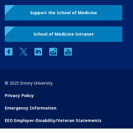
Support the School of Medicine
School of Medicine Intranet
facebook
twitter
linkedin
instagram
youtube
© 2025 Emory University
Privacy Policy
Emergency Information
EEO Employer-Disability/Veteran Statements