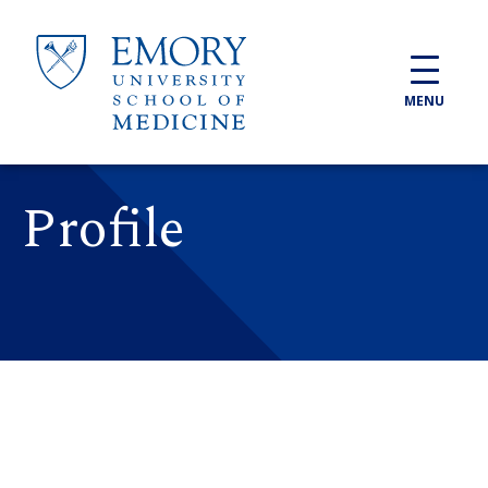
Skip to main content
MENU
Profile