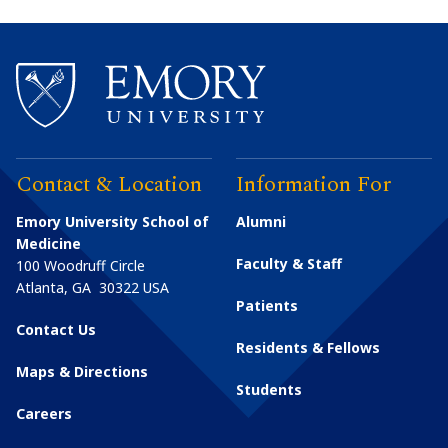
Contact & Location
Information For
Emory University School of
Alumni
Medicine
Faculty & Staff
100 Woodruff Circle
Atlanta
,
GA
30322
USA
Patients
Contact Us
Residents & Fellows
Maps & Directions
Students
Careers