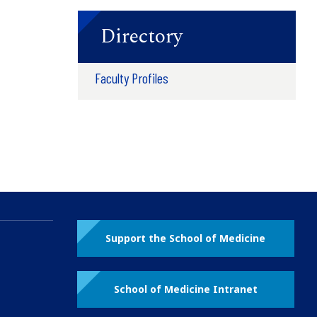
Directory
Faculty Profiles
Support the School of Medicine
School of Medicine Intranet