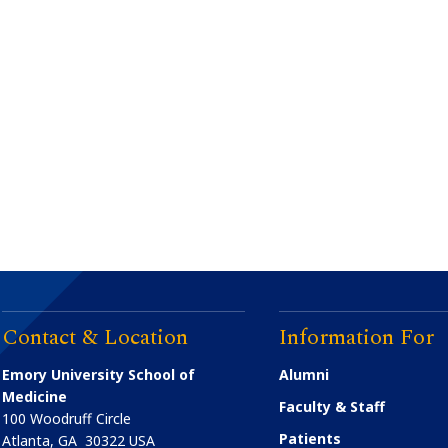
Contact & Location
Information For
Emory University School of
Alumni
Medicine
Faculty & Staff
100 Woodruff Circle
Patients
Atlanta
,
GA
30322
USA