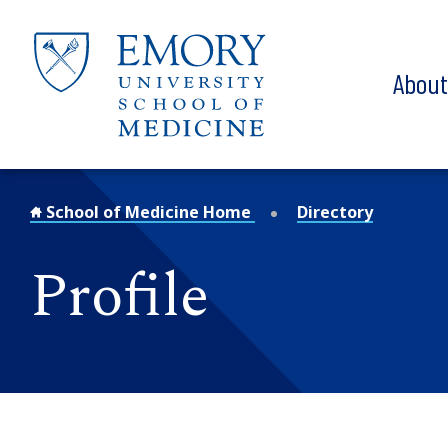
Skip to main content
Abou
School of Medicine Home
Directory
Profile