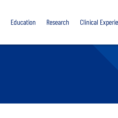
t
Education
Research
Clinical Experi