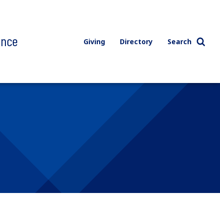
ence
Giving
Directory
Search