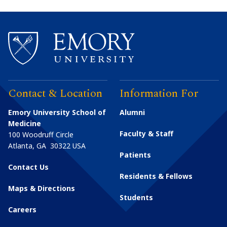
Contact & Location
Information For
Emory University School of
Alumni
Medicine
Faculty & Staff
100 Woodruff Circle
Atlanta
,
GA
30322
USA
Patients
Contact Us
Residents & Fellows
Maps & Directions
Students
Careers