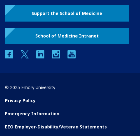
Support the School of Medicine
School of Medicine Intranet
facebook
twitter
linkedin
instagram
youtube
© 2025 Emory University
Privacy Policy
Emergency Information
EEO Employer-Disability/Veteran Statements