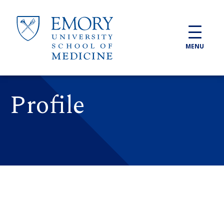
Skip to main content
MENU
Profile