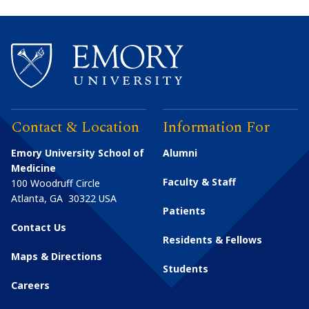
Contact & Location
Information For
Emory University School of
Alumni
Medicine
Faculty & Staff
100 Woodruff Circle
Atlanta
,
GA
30322
USA
Patients
Contact Us
Residents & Fellows
Maps & Directions
Students
Careers