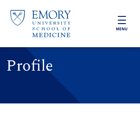
Skip to main content
MENU
Profile