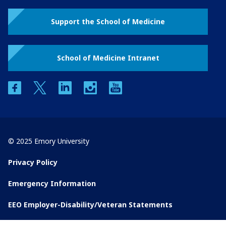
Support the School of Medicine
School of Medicine Intranet
facebook
twitter
linkedin
instagram
youtube
© 2025 Emory University
Privacy Policy
Emergency Information
EEO Employer-Disability/Veteran Statements