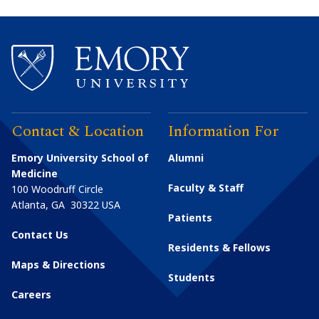
Contact & Location
Information For
Emory University School of
Alumni
Medicine
Faculty & Staff
100 Woodruff Circle
Atlanta
,
GA
30322
USA
Patients
Contact Us
Residents & Fellows
Maps & Directions
Students
Careers