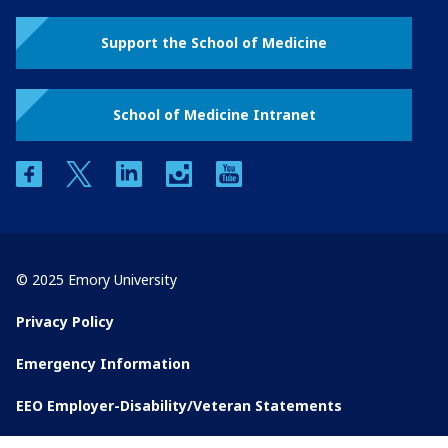
Support the School of Medicine
School of Medicine Intranet
facebook
twitter
linkedin
instagram
youtube
© 2025 Emory University
Privacy Policy
Emergency Information
EEO Employer-Disability/Veteran Statements