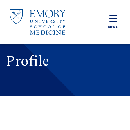
Skip to main content
MENU
Profile