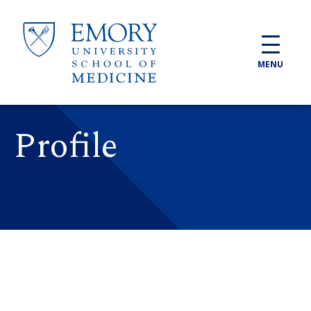
Skip to main content
MENU
Profile