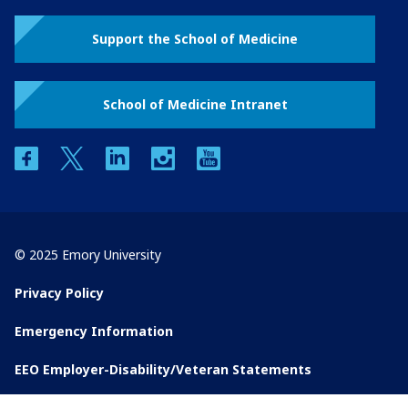
Support the School of Medicine
School of Medicine Intranet
facebook
twitter
linkedin
instagram
youtube
© 2025 Emory University
Privacy Policy
Emergency Information
EEO Employer-Disability/Veteran Statements