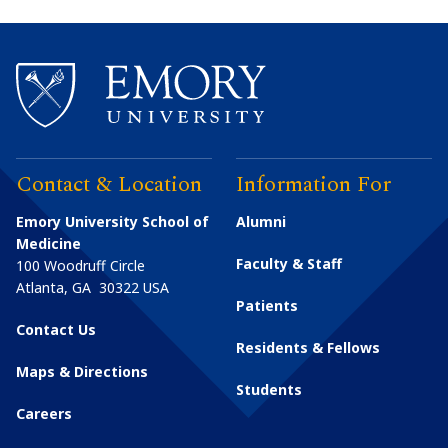
Contact & Location
Information For
Emory University School of
Alumni
Medicine
Faculty & Staff
100 Woodruff Circle
Atlanta
,
GA
30322
USA
Patients
Contact Us
Residents & Fellows
Maps & Directions
Students
Careers