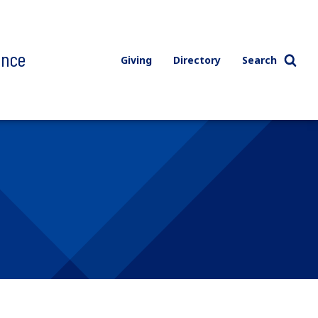
ence
Giving
Directory
Search