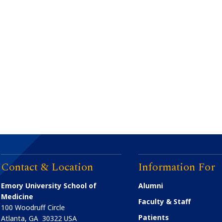
Contact & Location
Information For
Emory University School of
Alumni
Medicine
Faculty & Staff
100 Woodruff Circle
Patients
Atlanta
,
GA
30322
USA