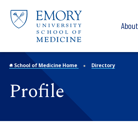
Skip to main content
Abou
School of Medicine Home
Directory
Profile