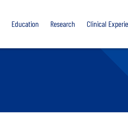
t
Education
Research
Clinical Experi