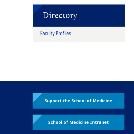
Directory
Faculty Profiles
Support the School of Medicine
School of Medicine Intranet