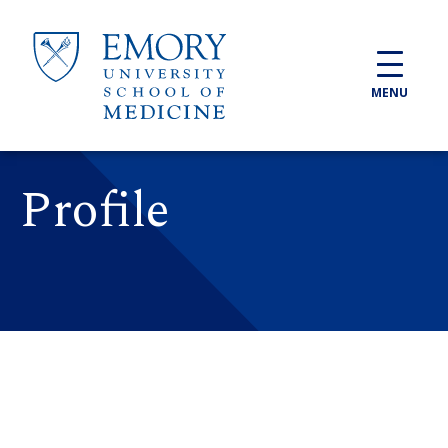
Skip to main content
MENU
Profile