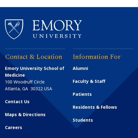
Contact & Location
Information For
Emory University School of
Alumni
Medicine
Faculty & Staff
100 Woodruff Circle
Atlanta
,
GA
30322
USA
Patients
Contact Us
Residents & Fellows
Maps & Directions
Students
Careers