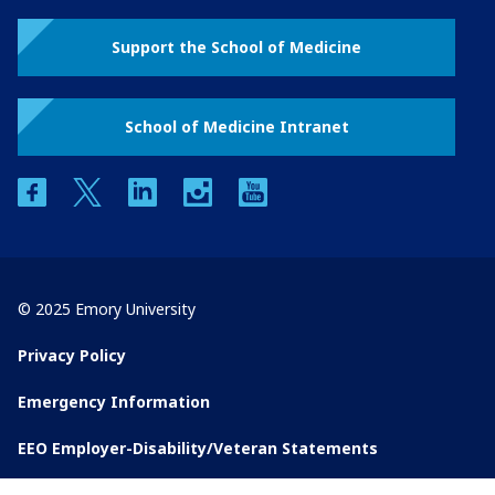
Support the School of Medicine
School of Medicine Intranet
facebook
twitter
linkedin
instagram
youtube
© 2025 Emory University
Privacy Policy
Emergency Information
EEO Employer-Disability/Veteran Statements