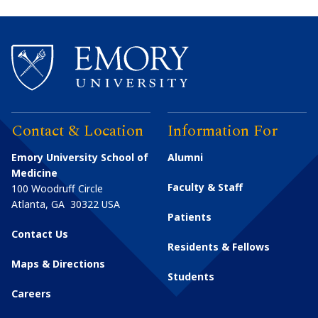
Contact & Location
Information For
Emory University School of
Alumni
Medicine
Faculty & Staff
100 Woodruff Circle
Atlanta
,
GA
30322
USA
Patients
Contact Us
Residents & Fellows
Maps & Directions
Students
Careers