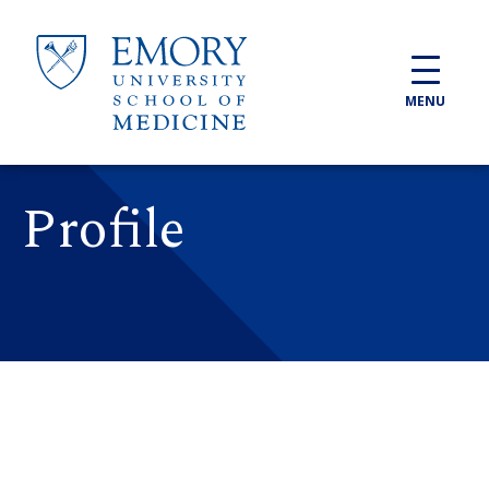
Skip to main content
MENU
Profile