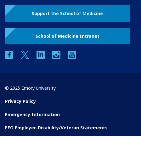
Support the School of Medicine
School of Medicine Intranet
facebook
twitter
linkedin
instagram
youtube
© 2025 Emory University
Privacy Policy
Emergency Information
EEO Employer-Disability/Veteran Statements