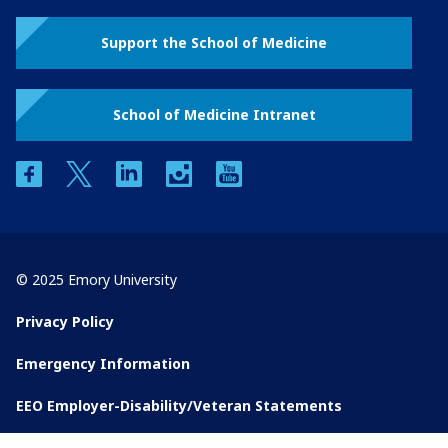
Support the School of Medicine
School of Medicine Intranet
facebook
twitter
linkedin
instagram
youtube
© 2025 Emory University
Privacy Policy
Emergency Information
EEO Employer-Disability/Veteran Statements