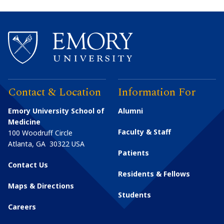
Contact & Location
Information For
Emory University School of
Alumni
Medicine
Faculty & Staff
100 Woodruff Circle
Atlanta
,
GA
30322
USA
Patients
Contact Us
Residents & Fellows
Maps & Directions
Students
Careers