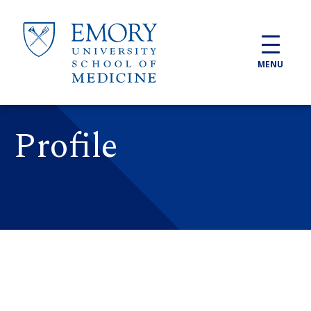
Skip to main content
MENU
Profile