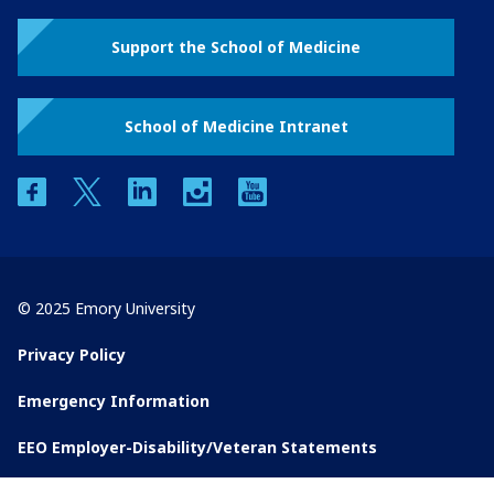
Support the School of Medicine
School of Medicine Intranet
facebook
twitter
linkedin
instagram
youtube
© 2025 Emory University
Privacy Policy
Emergency Information
EEO Employer-Disability/Veteran Statements