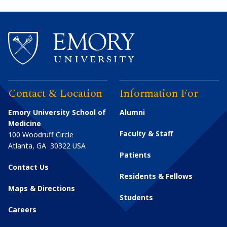
Contact & Location
Information For
Emory University School of
Alumni
Medicine
Faculty & Staff
100 Woodruff Circle
Atlanta
,
GA
30322
USA
Patients
Contact Us
Residents & Fellows
Maps & Directions
Students
Careers