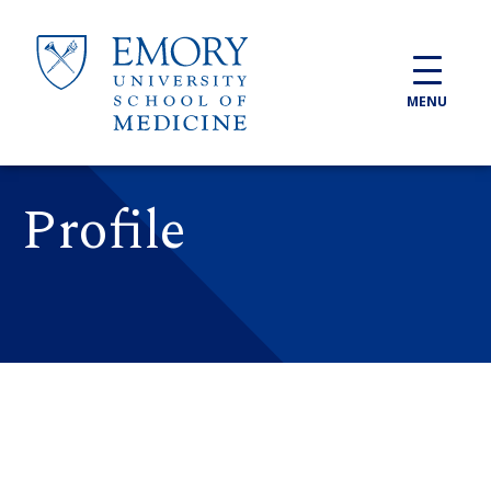
Skip to main content
MENU
Profile