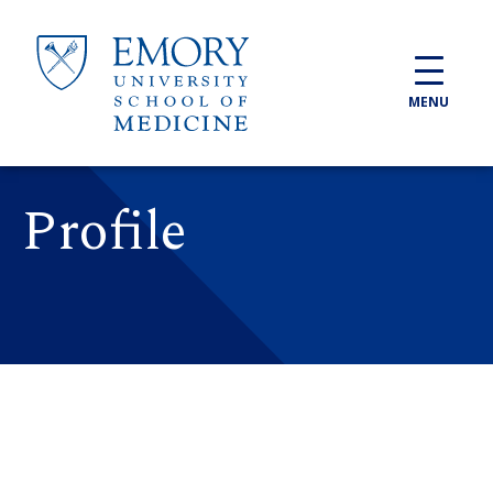
Skip to main content
MENU
Profile