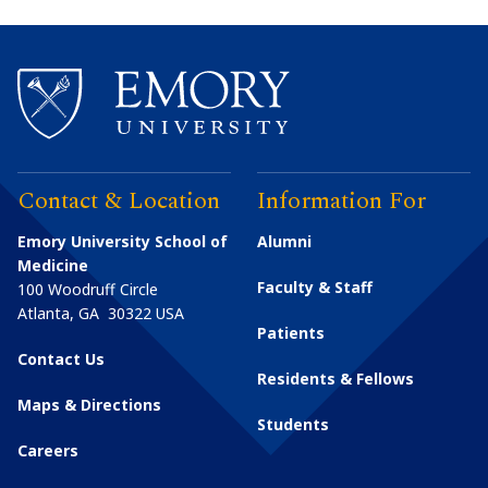
Contact & Location
Information For
Emory University School of
Alumni
Medicine
Faculty & Staff
100 Woodruff Circle
Atlanta
,
GA
30322
USA
Patients
Contact Us
Residents & Fellows
Maps & Directions
Students
Careers