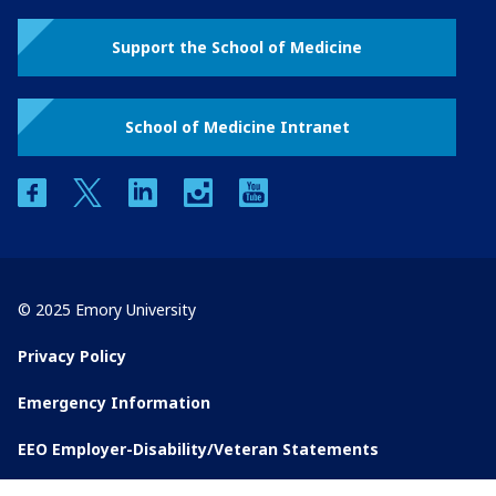
Support the School of Medicine
School of Medicine Intranet
facebook
twitter
linkedin
instagram
youtube
© 2025 Emory University
Privacy Policy
Emergency Information
EEO Employer-Disability/Veteran Statements