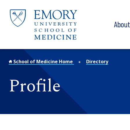
Skip to main content
Abou
School of Medicine Home
Directory
Profile