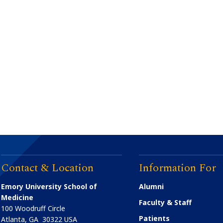
Contact & Location
Information For
Emory University School of
Alumni
Medicine
Faculty & Staff
100 Woodruff Circle
Patients
Atlanta
,
GA
30322
USA