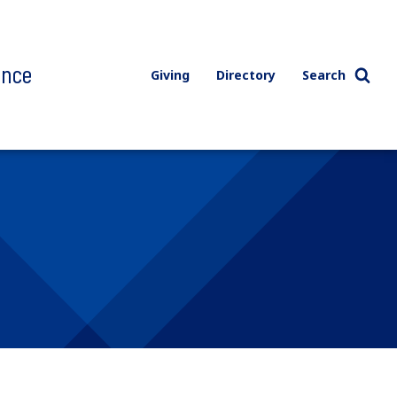
ence
Giving
Directory
Search