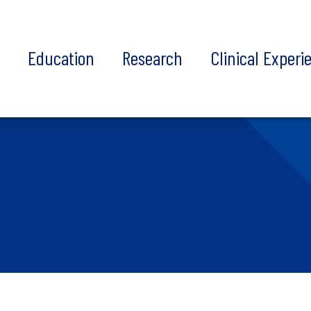
t
Education
Research
Clinical Experi