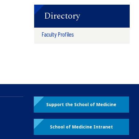
Directory
Faculty Profiles
Support the School of Medicine
School of Medicine Intranet