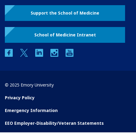
Support the School of Medicine
School of Medicine Intranet
facebook
twitter
linkedin
instagram
youtube
© 2025 Emory University
Privacy Policy
Emergency Information
EEO Employer-Disability/Veteran Statements