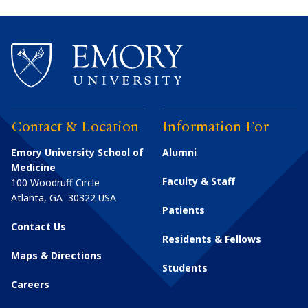
Contact & Location
Information For
Emory University School of
Alumni
Medicine
Faculty & Staff
100 Woodruff Circle
Atlanta
,
GA
30322
USA
Patients
Contact Us
Residents & Fellows
Maps & Directions
Students
Careers