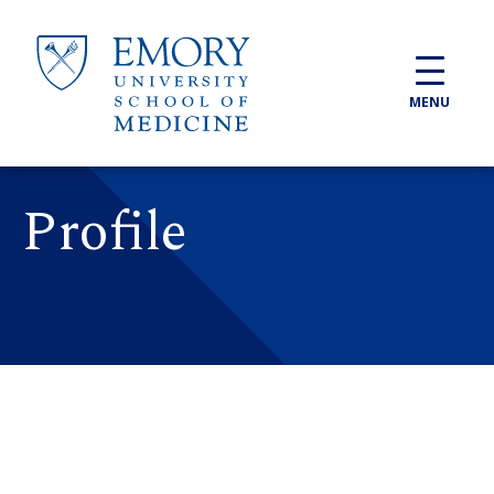
Skip to main content
MENU
Profile