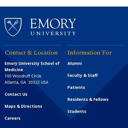
Contact & Location
Information For
Emory University School of
Alumni
Medicine
Faculty & Staff
100 Woodruff Circle
Atlanta
,
GA
30322
USA
Patients
Contact Us
Residents & Fellows
Maps & Directions
Students
Careers