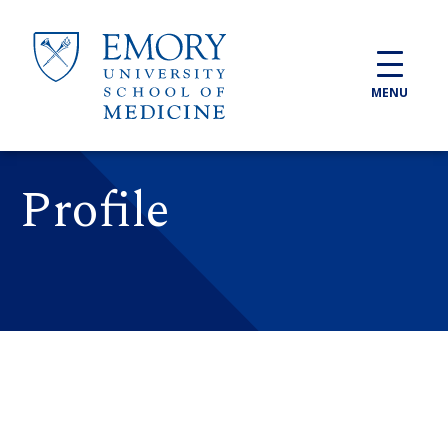
Skip to main content
MENU
Profile