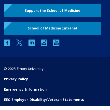
Support the School of Medicine
School of Medicine Intranet
facebook
twitter
linkedin
instagram
youtube
© 2025 Emory University
Privacy Policy
Emergency Information
EEO Employer-Disability/Veteran Statements