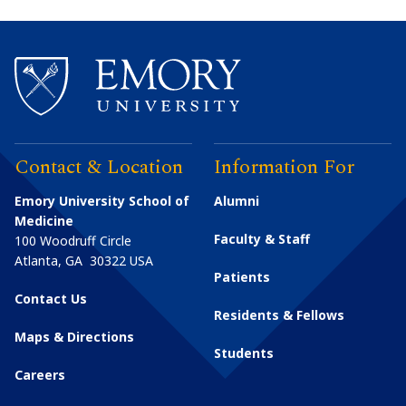
Contact & Location
Information For
Emory University School of
Alumni
Medicine
Faculty & Staff
100 Woodruff Circle
Atlanta
,
GA
30322
USA
Patients
Contact Us
Residents & Fellows
Maps & Directions
Students
Careers