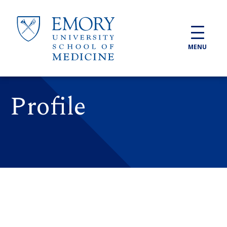
Skip to main content
MENU
Profile