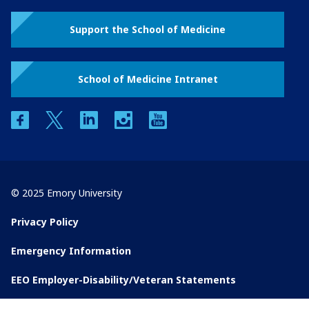
Support the School of Medicine
School of Medicine Intranet
facebook
twitter
linkedin
instagram
youtube
© 2025 Emory University
Privacy Policy
Emergency Information
EEO Employer-Disability/Veteran Statements