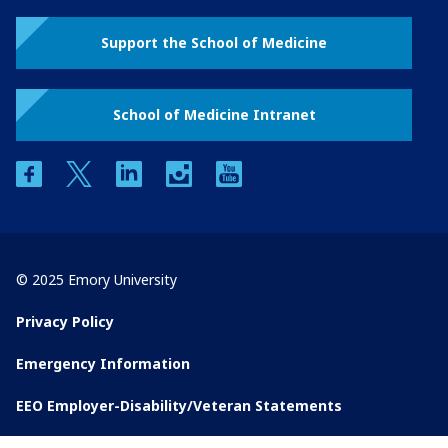
Support the School of Medicine
School of Medicine Intranet
facebook
twitter
linkedin
instagram
youtube
© 2025 Emory University
Privacy Policy
Emergency Information
EEO Employer-Disability/Veteran Statements