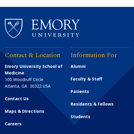
Contact & Location
Information For
Emory University School of
Alumni
Medicine
Faculty & Staff
100 Woodruff Circle
Atlanta
,
GA
30322
USA
Patients
Contact Us
Residents & Fellows
Maps & Directions
Students
Careers