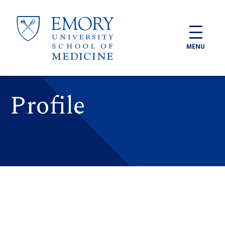
Skip to main content
MENU
Profile