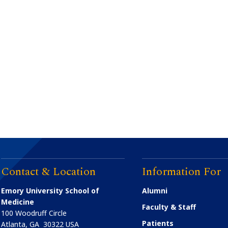
Contact & Location
Information For
Emory University School of
Alumni
Medicine
Faculty & Staff
100 Woodruff Circle
Patients
Atlanta
,
GA
30322
USA