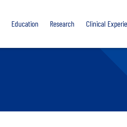
t
Education
Research
Clinical Experi