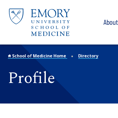
Skip to main content
Abou
School of Medicine Home
Directory
Profile