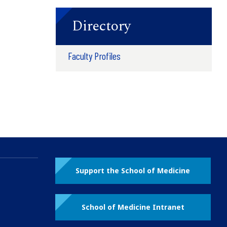
Directory
Faculty Profiles
Support the School of Medicine
School of Medicine Intranet