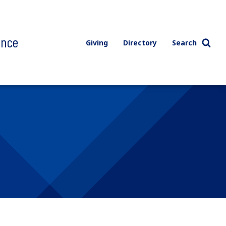
ence
Giving
Directory
Search