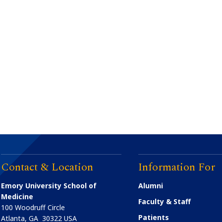
Contact & Location
Information For
Emory University School of
Alumni
Medicine
Faculty & Staff
100 Woodruff Circle
Patients
Atlanta
,
GA
30322
USA