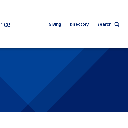
ence
Giving
Directory
Search