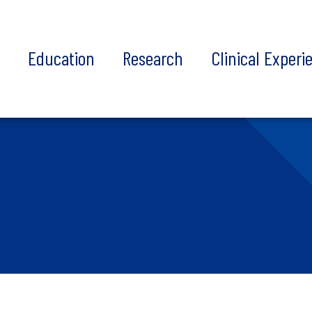
t
Education
Research
Clinical Experi