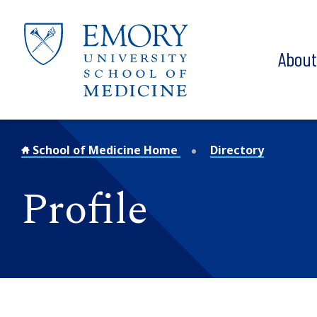
Skip to main content
Abou
School of Medicine Home
Directory
Profile