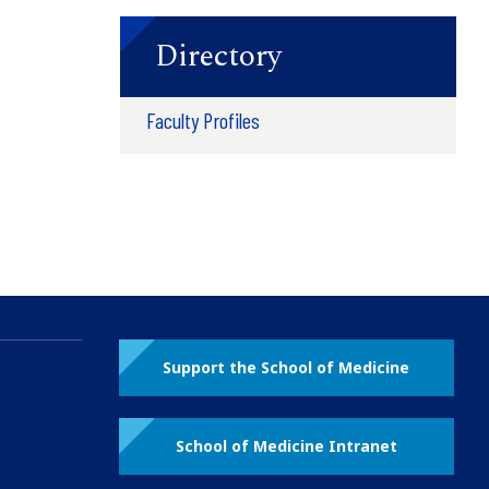
Directory
Faculty Profiles
Support the School of Medicine
School of Medicine Intranet