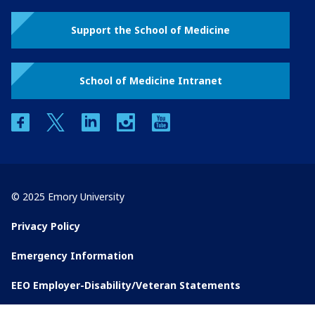
Support the School of Medicine
School of Medicine Intranet
facebook
twitter
linkedin
instagram
youtube
© 2025 Emory University
Privacy Policy
Emergency Information
EEO Employer-Disability/Veteran Statements