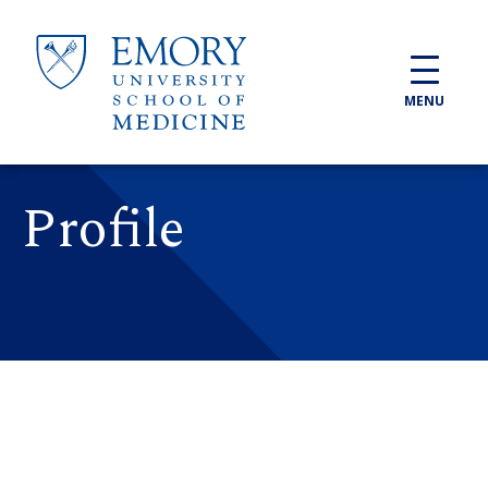
Skip to main content
MENU
Profile