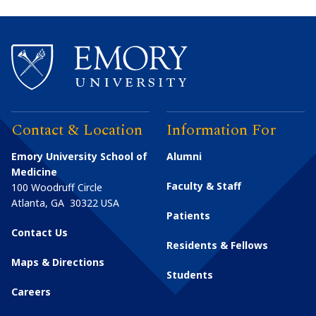
Contact & Location
Information For
Emory University School of
Alumni
Medicine
Faculty & Staff
100 Woodruff Circle
Atlanta
,
GA
30322
USA
Patients
Contact Us
Residents & Fellows
Maps & Directions
Students
Careers