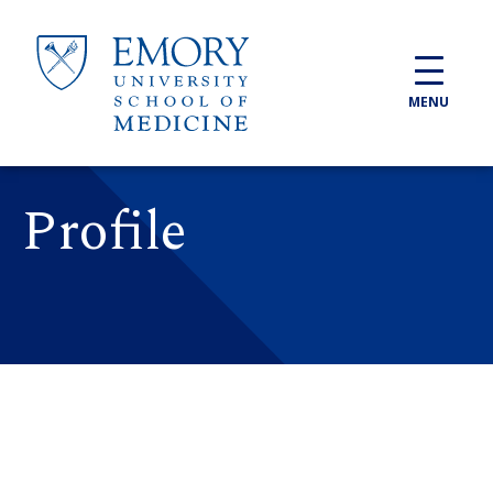
Skip to main content
MENU
Profile