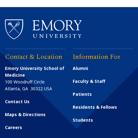
Contact & Location
Information For
Emory University School of
Alumni
Medicine
Faculty & Staff
100 Woodruff Circle
Atlanta
,
GA
30322
USA
Patients
Contact Us
Residents & Fellows
Maps & Directions
Students
Careers