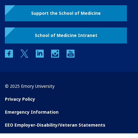
Support the School of Medicine
School of Medicine Intranet
facebook
twitter
linkedin
instagram
youtube
© 2025 Emory University
Privacy Policy
Emergency Information
EEO Employer-Disability/Veteran Statements