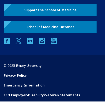
Support the School of Medicine
School of Medicine Intranet
facebook
twitter
linkedin
instagram
youtube
© 2025 Emory University
Privacy Policy
Emergency Information
EEO Employer-Disability/Veteran Statements