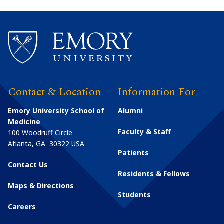
Contact & Location
Information For
Emory University School of
Alumni
Medicine
Faculty & Staff
100 Woodruff Circle
Atlanta
,
GA
30322
USA
Patients
Contact Us
Residents & Fellows
Maps & Directions
Students
Careers