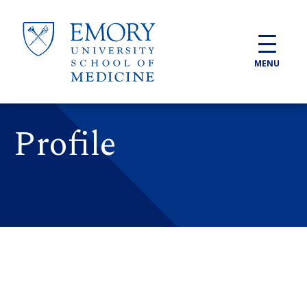
Skip to main content
MENU
Profile