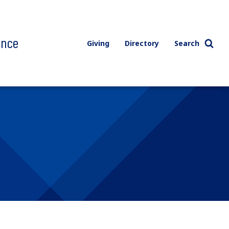
ence
Giving
Directory
Search