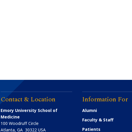
Contact & Location
Information For
Emory University School of
Alumni
Medicine
Faculty & Staff
100 Woodruff Circle
Patients
Atlanta
,
GA
30322
USA