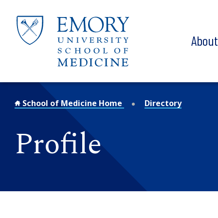
Skip to main content
Abou
School of Medicine Home
Directory
Profile