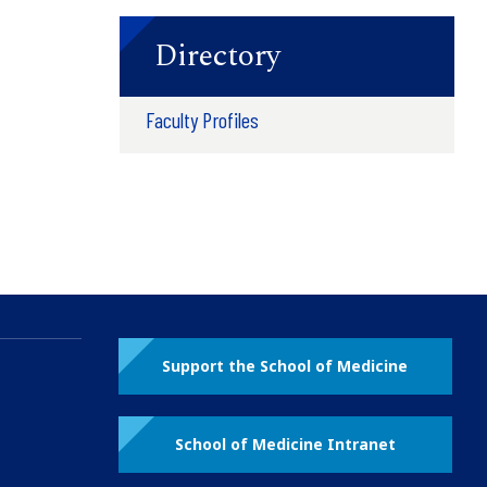
Directory
Faculty Profiles
Support the School of Medicine
School of Medicine Intranet