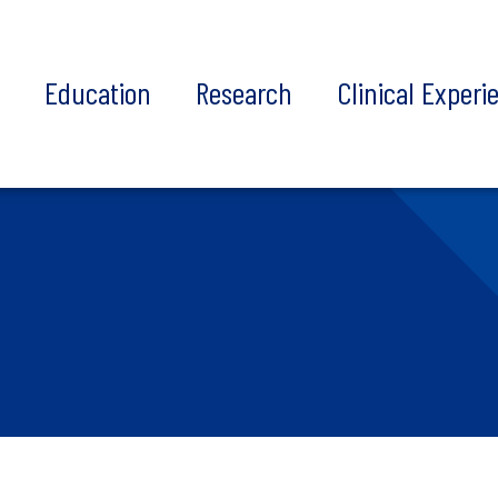
t
Education
Research
Clinical Experi