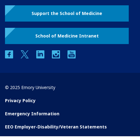
Support the School of Medicine
School of Medicine Intranet
facebook
twitter
linkedin
instagram
youtube
© 2025 Emory University
Privacy Policy
Emergency Information
EEO Employer-Disability/Veteran Statements