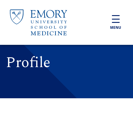
Skip to main content
MENU
Profile