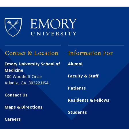
Contact & Location
Information For
Emory University School of
Alumni
Medicine
Faculty & Staff
100 Woodruff Circle
Atlanta
,
GA
30322
USA
Patients
Contact Us
Residents & Fellows
Maps & Directions
Students
Careers