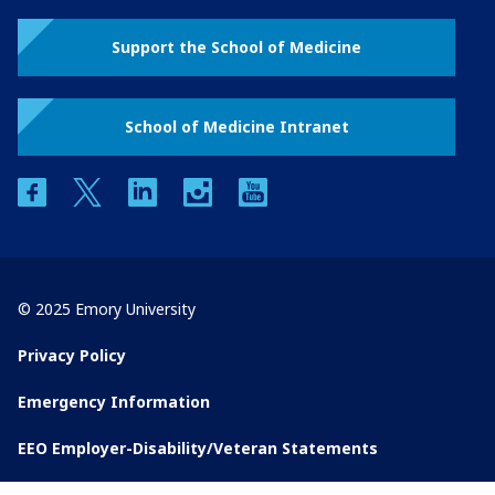
Support the School of Medicine
School of Medicine Intranet
facebook
twitter
linkedin
instagram
youtube
© 2025 Emory University
Privacy Policy
Emergency Information
EEO Employer-Disability/Veteran Statements