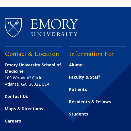
Contact & Location
Information For
Emory University School of
Alumni
Medicine
Faculty & Staff
100 Woodruff Circle
Atlanta
,
GA
30322
USA
Patients
Contact Us
Residents & Fellows
Maps & Directions
Students
Careers