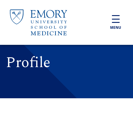
Skip to main content
MENU
Profile