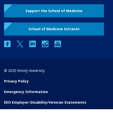
Support the School of Medicine
School of Medicine Intranet
facebook
twitter
linkedin
instagram
youtube
© 2025 Emory University
Privacy Policy
Emergency Information
EEO Employer-Disability/Veteran Statements