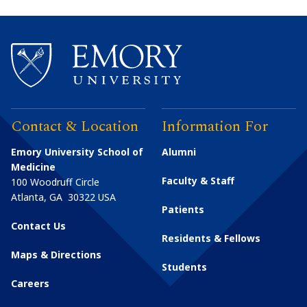
Contact & Location
Information For
Emory University School of
Alumni
Medicine
Faculty & Staff
100 Woodruff Circle
Atlanta
,
GA
30322
USA
Patients
Contact Us
Residents & Fellows
Maps & Directions
Students
Careers