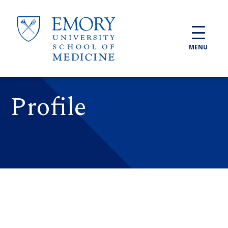
Skip to main content
MENU
Profile