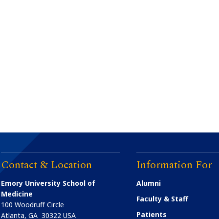
Contact & Location
Information For
Emory University School of
Alumni
Medicine
Faculty & Staff
100 Woodruff Circle
Patients
Atlanta
,
GA
30322
USA