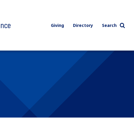
ence
Giving
Directory
Search