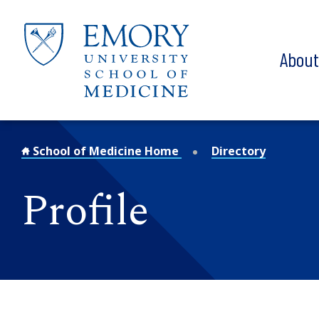
Skip to main content
Abou
School of Medicine Home
Directory
Profile