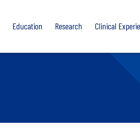
t
Education
Research
Clinical Experi