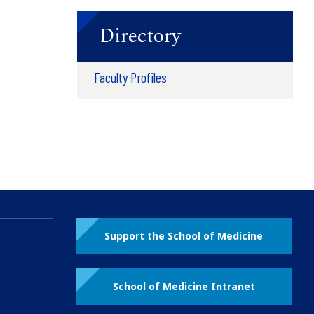
Directory
Faculty Profiles
Support the School of Medicine
School of Medicine Intranet