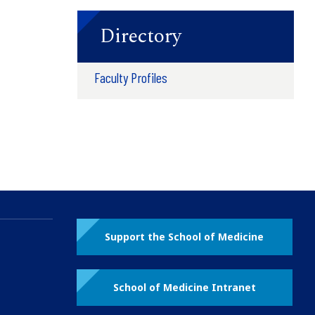
Directory
Faculty Profiles
Support the School of Medicine
School of Medicine Intranet