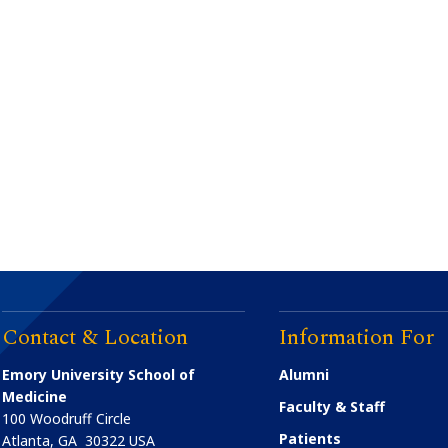
Contact & Location
Information For
Emory University School of
Alumni
Medicine
Faculty & Staff
100 Woodruff Circle
Patients
Atlanta
,
GA
30322
USA