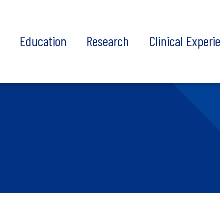
t
Education
Research
Clinical Experi