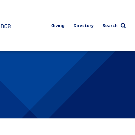
ence
Giving
Directory
Search