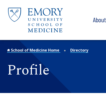
Skip to main content
Abou
School of Medicine Home
Directory
Profile