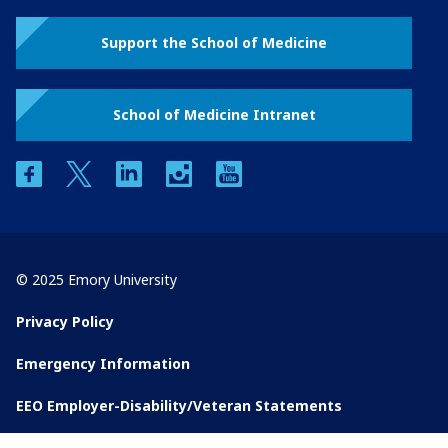
Support the School of Medicine
School of Medicine Intranet
facebook
twitter
linkedin
instagram
youtube
© 2025 Emory University
Privacy Policy
Emergency Information
EEO Employer-Disability/Veteran Statements