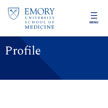
Skip to main content
MENU
Profile