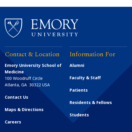
Contact & Location
Information For
Emory University School of
Alumni
Medicine
Faculty & Staff
100 Woodruff Circle
Atlanta
,
GA
30322
USA
Patients
Contact Us
Residents & Fellows
Maps & Directions
Students
Careers