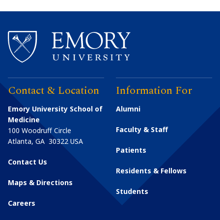
Contact & Location
Information For
Emory University School of
Alumni
Medicine
Faculty & Staff
100 Woodruff Circle
Atlanta
,
GA
30322
USA
Patients
Contact Us
Residents & Fellows
Maps & Directions
Students
Careers