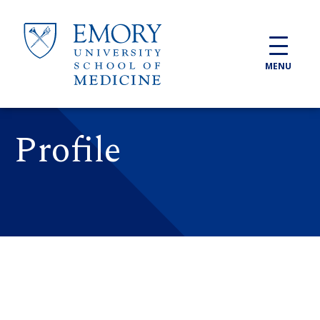
Skip to main content
MENU
Profile