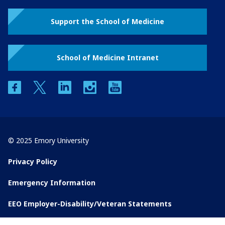
Support the School of Medicine
School of Medicine Intranet
facebook
twitter
linkedin
instagram
youtube
© 2025 Emory University
Privacy Policy
Emergency Information
EEO Employer-Disability/Veteran Statements