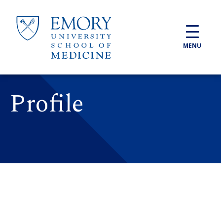
Skip to main content
MENU
Profile