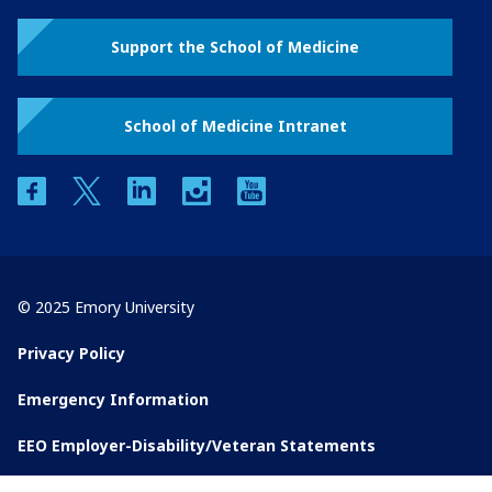
Support the School of Medicine
School of Medicine Intranet
facebook
twitter
linkedin
instagram
youtube
© 2025 Emory University
Privacy Policy
Emergency Information
EEO Employer-Disability/Veteran Statements