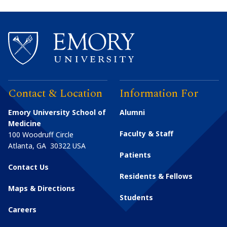
Contact & Location
Information For
Emory University School of
Alumni
Medicine
Faculty & Staff
100 Woodruff Circle
Atlanta
,
GA
30322
USA
Patients
Contact Us
Residents & Fellows
Maps & Directions
Students
Careers