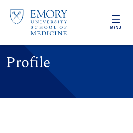
Skip to main content
MENU
Profile