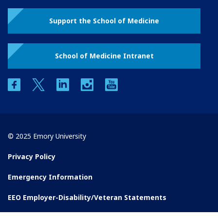
Support the School of Medicine
School of Medicine Intranet
facebook
twitter
linkedin
instagram
youtube
© 2025 Emory University
Privacy Policy
Emergency Information
EEO Employer-Disability/Veteran Statements