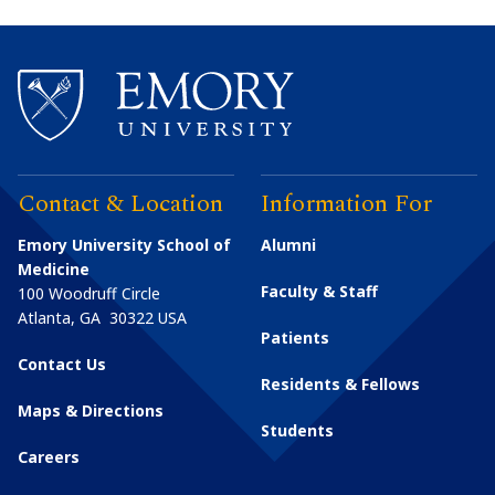
Contact & Location
Information For
Emory University School of
Alumni
Medicine
Faculty & Staff
100 Woodruff Circle
Atlanta
,
GA
30322
USA
Patients
Contact Us
Residents & Fellows
Maps & Directions
Students
Careers