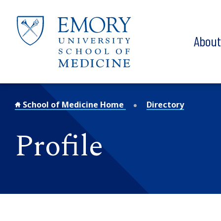
Skip to main content
Abou
School of Medicine Home
Directory
Profile