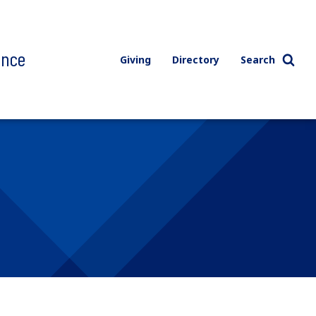
ence
Giving
Directory
Search