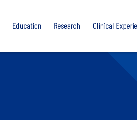
t
Education
Research
Clinical Experi