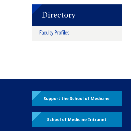
Directory
Faculty Profiles
Support the School of Medicine
School of Medicine Intranet