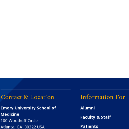
Contact & Location
Information For
Emory University School of
Alumni
Medicine
Faculty & Staff
100 Woodruff Circle
Patients
Atlanta
,
GA
30322
USA