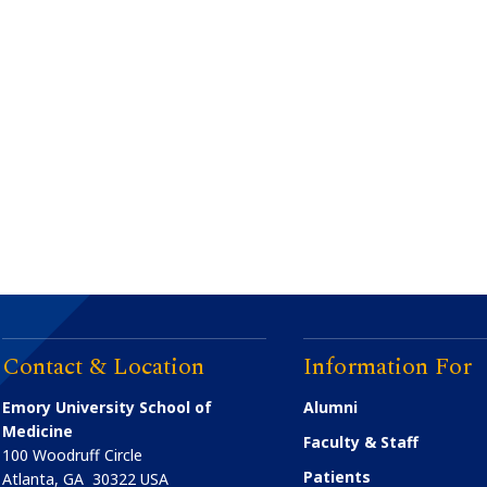
Contact & Location
Information For
Emory University School of
Alumni
Medicine
Faculty & Staff
100 Woodruff Circle
Patients
Atlanta
,
GA
30322
USA