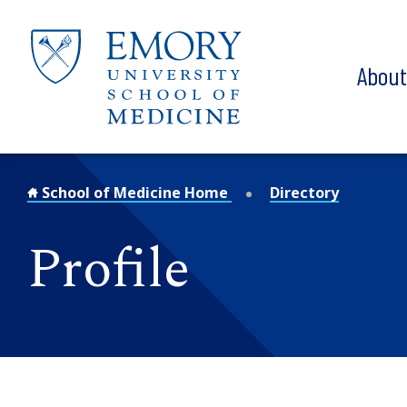
Skip to main content
Abou
School of Medicine Home
Directory
Profile