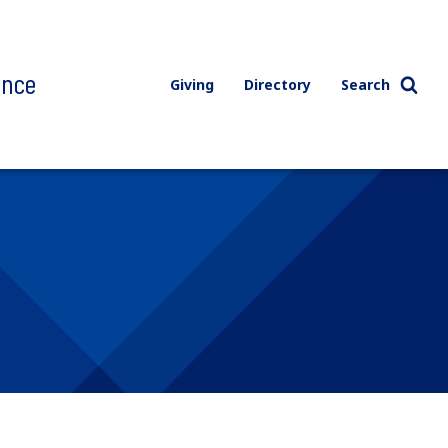
ence
Giving
Directory
Search