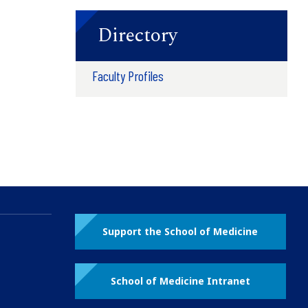
Directory
Faculty Profiles
Support the School of Medicine
School of Medicine Intranet