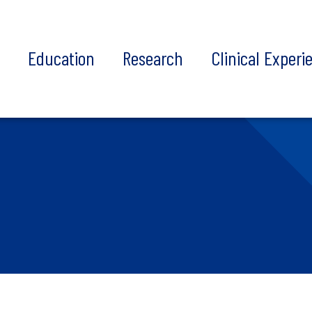
t
Education
Research
Clinical Experi