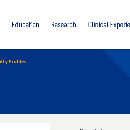
t
Education
Research
Clinical Experi
lty Profiles