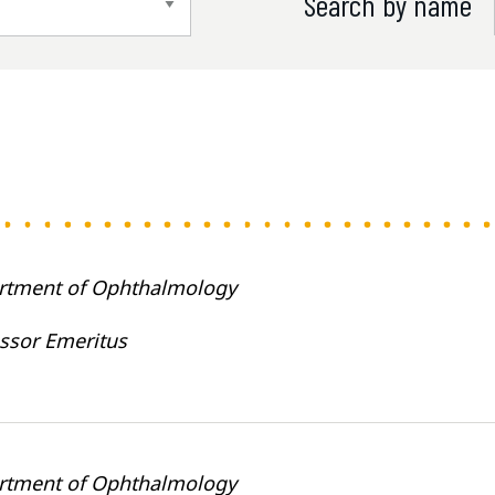
Search by name
rtment of Ophthalmology
ssor Emeritus
rtment of Ophthalmology