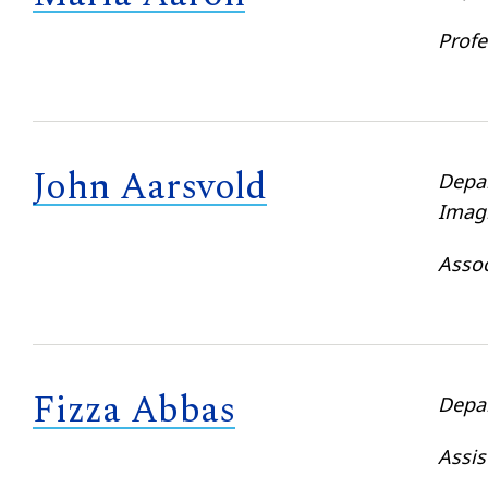
Profe
John Aarsvold
Depa
Imag
Assoc
Fizza Abbas
Depa
Assis