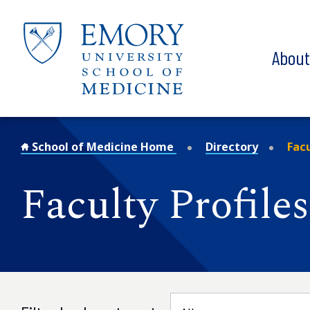
Skip to main content
Abou
School of Medicine Home
Directory
Facu
Faculty Profiles