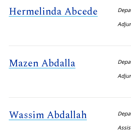
Hermelinda Abcede
Depa
Adjun
Mazen Abdalla
Depa
Adjun
Wassim Abdallah
Depa
Assis