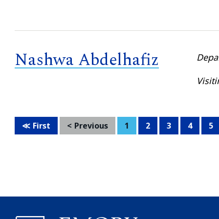
Nashwa Abdelhafiz
Depa
Visit
First
Previous
1
2
3
4
5