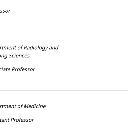
ssor
rtment of Radiology and
ing Sciences
iate Professor
rtment of Medicine
tant Professor