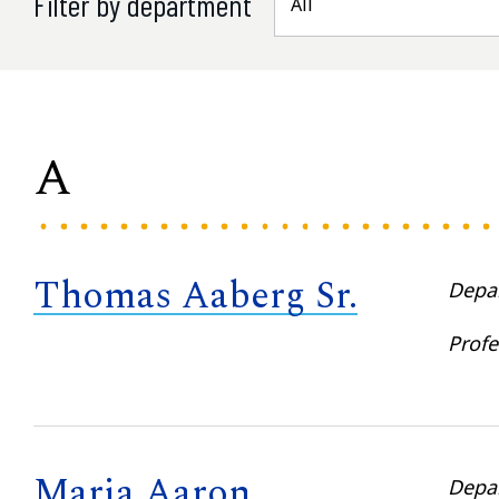
Filter by department
A
Thomas Aaberg Sr.
Depa
Profe
Maria Aaron
Depa