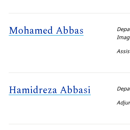
Mohamed Abbas
Depa
Imag
Assis
Hamidreza Abbasi
Depa
Adjun