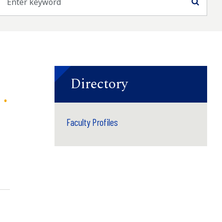
Searc
Directory
Faculty Profiles