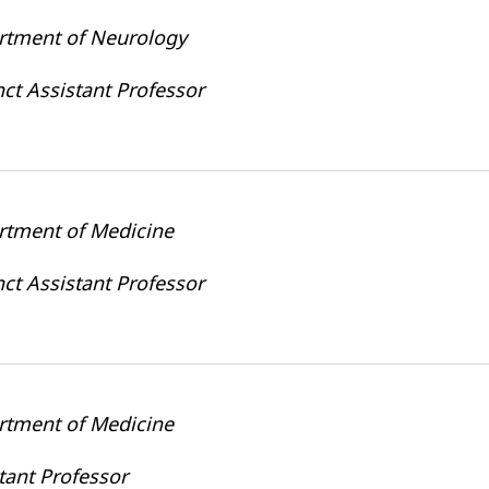
rtment of Neurology
ct Assistant Professor
rtment of Medicine
ct Assistant Professor
rtment of Medicine
tant Professor