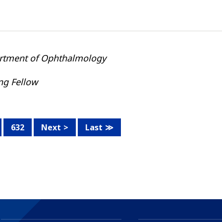
rtment of Ophthalmology
ing Fellow
632
Next
Last