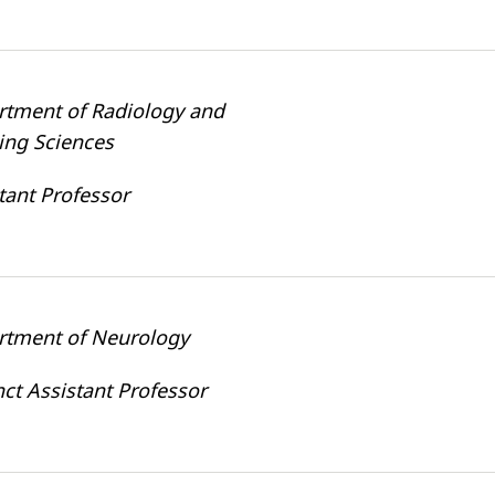
rtment of Radiology and
ing Sciences
tant Professor
rtment of Neurology
ct Assistant Professor