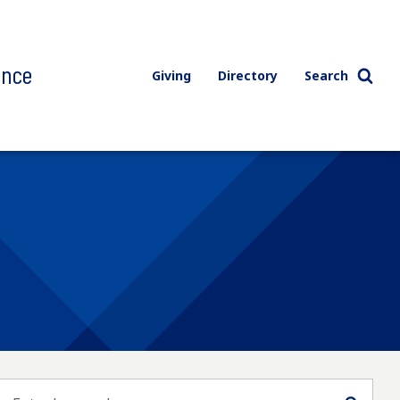
ence
Giving
Directory
Search