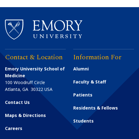
Contact & Location
Information For
Emory University School of
Alumni
Medicine
Faculty & Staff
100 Woodruff Circle
Atlanta
,
GA
30322
USA
Patients
Contact Us
Residents & Fellows
Maps & Directions
Students
Careers