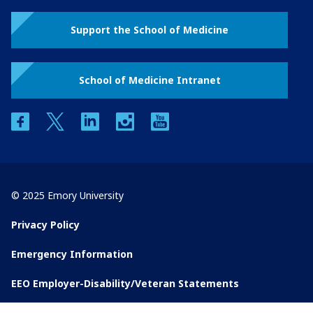
Support the School of Medicine
School of Medicine Intranet
facebook
twitter
linkedin
instagram
youtube
© 2025 Emory University
Privacy Policy
Emergency Information
EEO Employer-Disability/Veteran Statements