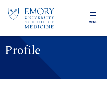
Skip to main content
MENU
Profile