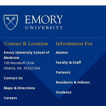
Contact & Location
Information For
Emory University School of
Alumni
Medicine
Faculty & Staff
100 Woodruff Circle
Atlanta
,
GA
30322
USA
Patients
Contact Us
Residents & Fellows
Maps & Directions
Students
Careers