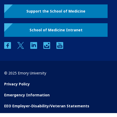
Support the School of Medicine
School of Medicine Intranet
facebook
twitter
linkedin
instagram
youtube
© 2025 Emory University
Privacy Policy
Emergency Information
EEO Employer-Disability/Veteran Statements