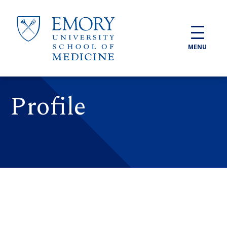
Skip to main content
MENU
Profile