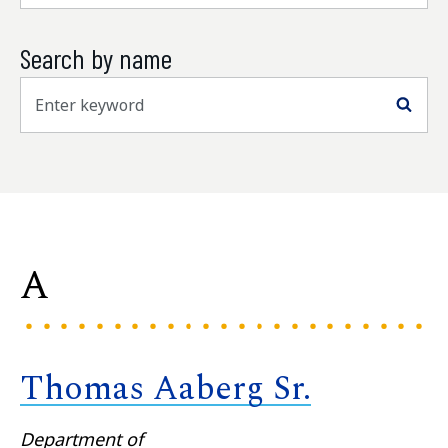
Search by name
Sea
A
Thomas Aaberg Sr.
Department of