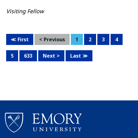
Visiting Fellow
First
Previous
1
2
3
4
5
633
Next
Last