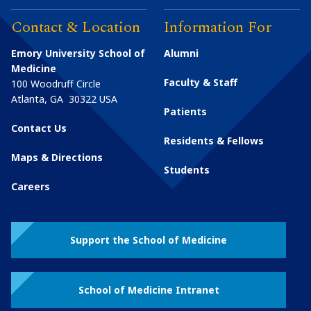
Contact & Location
Information For
Emory University School of
Alumni
Medicine
Faculty & Staff
100 Woodruff Circle
Atlanta
,
GA
30322
USA
Patients
Contact Us
Residents & Fellows
Maps & Directions
Students
Careers
Support the School of Medicine
School of Medicine Intranet