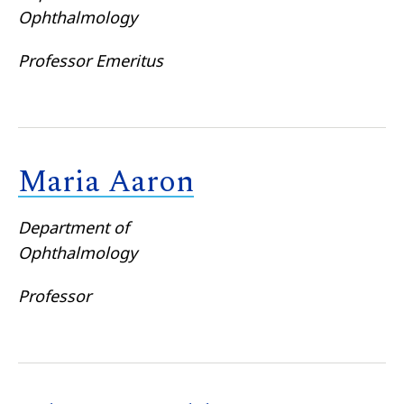
Ophthalmology
Professor Emeritus
Maria Aaron
Department of
Ophthalmology
Professor