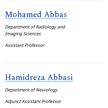
Mohamed Abbas
Department of Radiology and
Imaging Sciences
Assistant Professor
Hamidreza Abbasi
Department of Neurology
Adjunct Assistant Professor