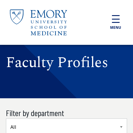
Skip to main content
MENU
Faculty Profiles
Filter by department