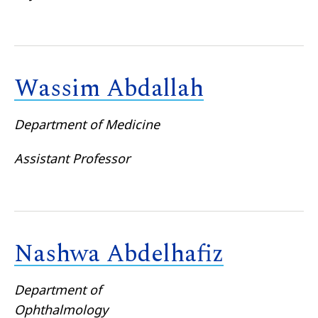
Wassim Abdallah
Department of Medicine
Assistant Professor
Nashwa Abdelhafiz
Department of
Ophthalmology