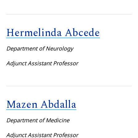
Hermelinda Abcede
Department of Neurology
Adjunct Assistant Professor
Mazen Abdalla
Department of Medicine
Adjunct Assistant Professor