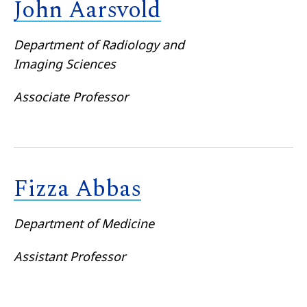
John Aarsvold
Department of Radiology and
Imaging Sciences
Associate Professor
Fizza Abbas
Department of Medicine
Assistant Professor