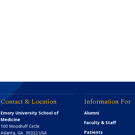
Contact & Location
Information For
Emory University School of
Alumni
Medicine
Faculty & Staff
100 Woodruff Circle
Patients
Atlanta
,
GA
30322
USA