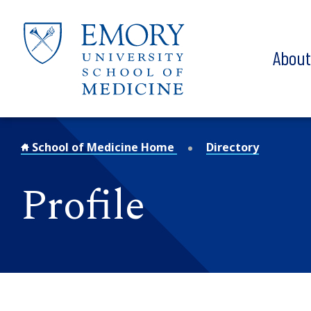
Skip to main content
Abou
School of Medicine Home
Directory
Profile