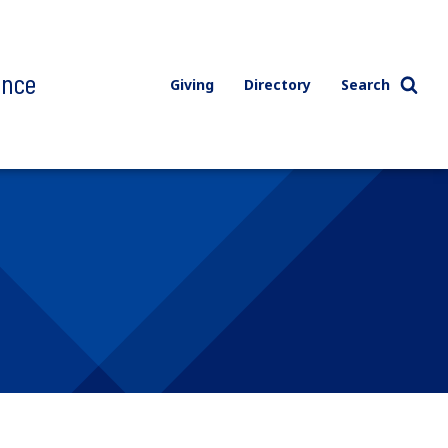
ence
Giving
Directory
Search