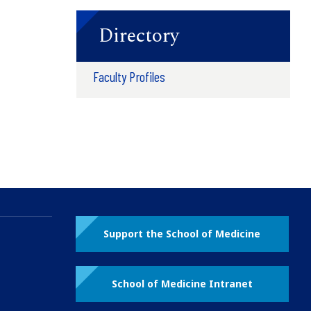
Directory
Faculty Profiles
Support the School of Medicine
School of Medicine Intranet