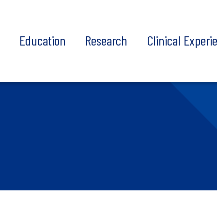
t
Education
Research
Clinical Experi