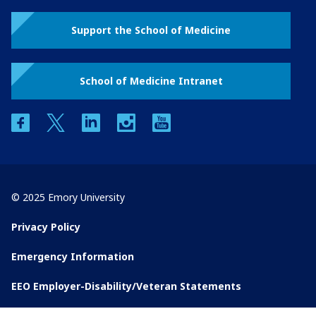
Support the School of Medicine
School of Medicine Intranet
facebook
twitter
linkedin
instagram
youtube
© 2025 Emory University
Privacy Policy
Emergency Information
EEO Employer-Disability/Veteran Statements