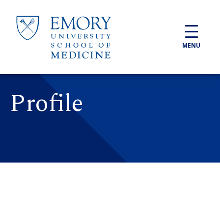
Skip to main content
MENU
Profile