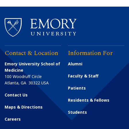
Contact & Location
Information For
Emory University School of
Alumni
Medicine
Faculty & Staff
100 Woodruff Circle
Atlanta
,
GA
30322
USA
Patients
Contact Us
Residents & Fellows
Maps & Directions
Students
Careers