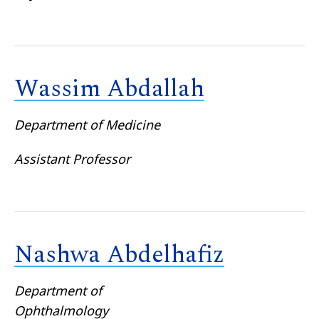
Wassim Abdallah
Department of Medicine
Assistant Professor
Nashwa Abdelhafiz
Department of
Ophthalmology