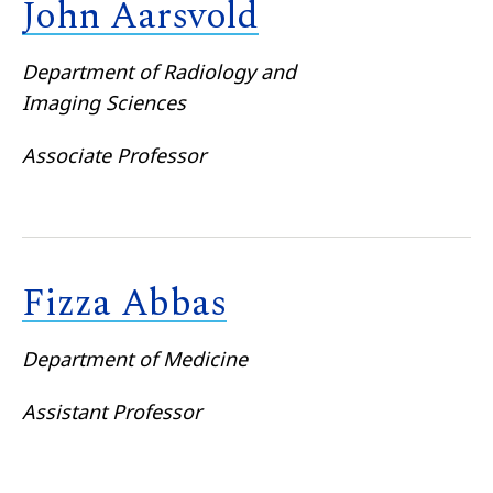
John Aarsvold
Department of Radiology and
Imaging Sciences
Associate Professor
Fizza Abbas
Department of Medicine
Assistant Professor