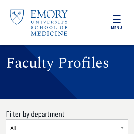
Skip to main content
MENU
Faculty Profiles
Filter by department