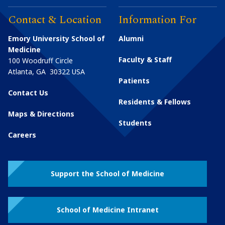
Contact & Location
Information For
Emory University School of
Alumni
Medicine
Faculty & Staff
100 Woodruff Circle
Atlanta
,
GA
30322
USA
Patients
Contact Us
Residents & Fellows
Maps & Directions
Students
Careers
Support the School of Medicine
School of Medicine Intranet