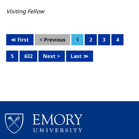
Visiting Fellow
First
Previous
1
2
3
4
5
632
Next
Last