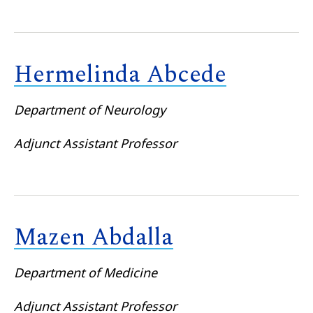
Hermelinda Abcede
Department of Neurology
Adjunct Assistant Professor
Mazen Abdalla
Department of Medicine
Adjunct Assistant Professor