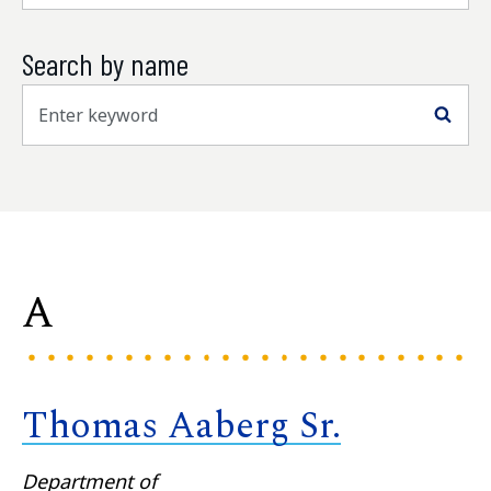
Search by name
Sea
A
Thomas Aaberg Sr.
Department of