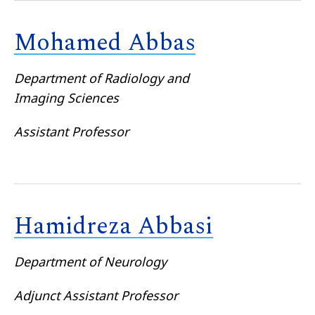
Mohamed Abbas
Department of Radiology and
Imaging Sciences
Assistant Professor
Hamidreza Abbasi
Department of Neurology
Adjunct Assistant Professor