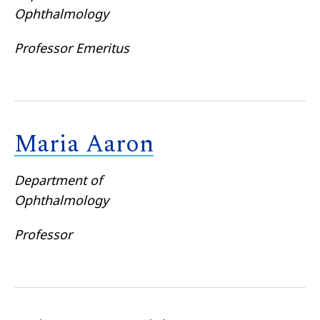
Ophthalmology
Professor Emeritus
Maria Aaron
Department of
Ophthalmology
Professor