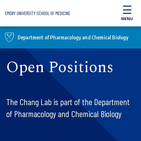
Skip to main content
EMORY UNIVERSITY SCHOOL OF MEDICINE
MENU
Department of Pharmacology and Chemical Biology
Open Positions
The Chang Lab is part of the Department
of Pharmacology and Chemical Biology