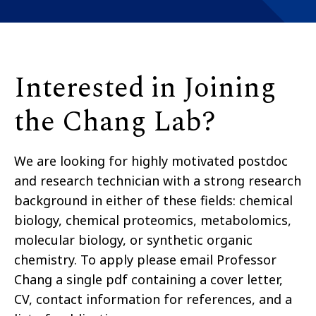
Interested in Joining
the Chang Lab?
We are looking for highly motivated postdoc
and research technician with a strong research
background in either of these fields: chemical
biology, chemical proteomics, metabolomics,
molecular biology, or synthetic organic
chemistry. To apply please email Professor
Chang a single pdf containing a cover letter,
CV, contact information for references, and a