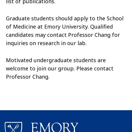
list of publications.
Graduate students should apply to the School
of Medicine at Emory University. Qualified
candidates may contact Professor Chang
for
inquiries on research in our lab.
Motivated undergraduate students are
welcome to join our group. Please contact
Professor Chang
.