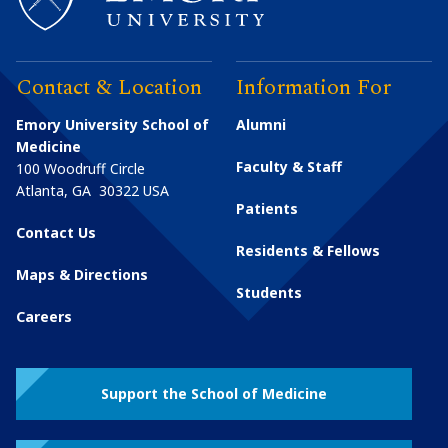
Contact & Location
Information For
Emory University School of
Alumni
Medicine
Faculty & Staff
100 Woodruff Circle
Atlanta
,
GA
30322
USA
Patients
Contact Us
Residents & Fellows
Maps & Directions
Students
Careers
Support the School of Medicine