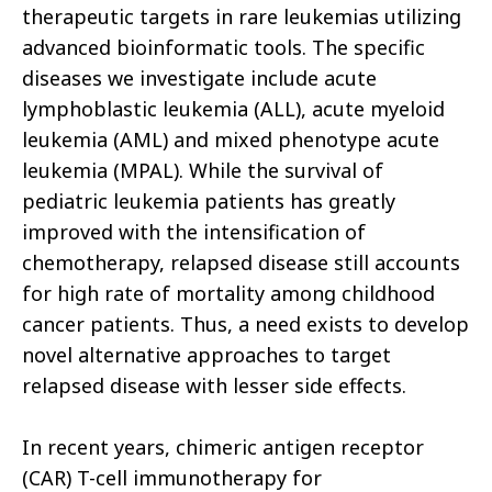
therapeutic targets in rare leukemias utilizing
advanced bioinformatic tools. The specific
diseases we investigate include acute
lymphoblastic leukemia (ALL), acute myeloid
leukemia (AML) and mixed phenotype acute
leukemia (MPAL). While the survival of
pediatric leukemia patients has greatly
improved with the intensification of
chemotherapy, relapsed disease still accounts
for high rate of mortality among childhood
cancer patients. Thus, a need exists to develop
novel alternative approaches to target
relapsed disease with lesser side effects.
In recent years, chimeric antigen receptor
(CAR) T-cell immunotherapy for