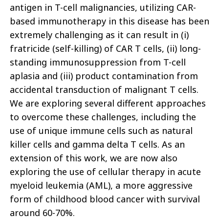
antigen in T-cell malignancies, utilizing CAR-
based immunotherapy in this disease has been
extremely challenging as it can result in (i)
fratricide (self-killing) of CAR T cells, (ii) long-
standing immunosuppression from T-cell
aplasia and (iii) product contamination from
accidental transduction of malignant T cells.
We are exploring several different approaches
to overcome these challenges, including the
use of unique immune cells such as natural
killer cells and gamma delta T cells. As an
extension of this work, we are now also
exploring the use of cellular therapy in acute
myeloid leukemia (AML), a more aggressive
form of childhood blood cancer with survival
around 60-70%.