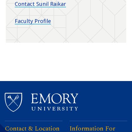
Contact Sunil Raikar
Faculty Profile
Contact & Location
Information For