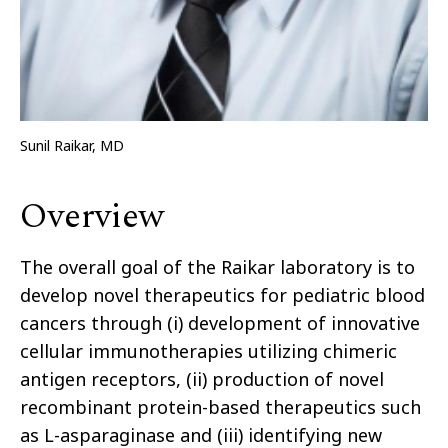
Sunil Raikar, MD
Overview
The overall goal of the Raikar laboratory is to
develop novel therapeutics for pediatric blood
cancers through (i) development of innovative
cellular immunotherapies utilizing chimeric
antigen receptors, (ii) production of novel
recombinant protein-based therapeutics such
as L-asparaginase and (iii) identifying new