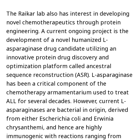
The Raikar lab also has interest in developing
novel chemotherapeutics through protein
engineering. A current ongoing project is the
development of a novel humanized L-
asparaginase drug candidate utilizing an
innovative protein drug discovery and
optimization platform called ancestral
sequence reconstruction (ASR). L-asparaginase
has been a critical component of the
chemotherapy armamentarium used to treat
ALL for several decades. However, current L-
asparaginases are bacterial in origin, derived
from either Escherichia coli and Erwinia
chrysanthemi, and hence are highly
immunogenic with reactions ranging from