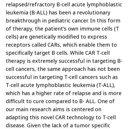
relapsed/refractory B-cell acute lymphoblastic
leukemia (B-ALL) has been a revolutionary
breakthrough in pediatric cancer. In this form
of therapy, the patient's own immune cells (T
cells) are genetically modified to express
receptors called CARs, which enable them to
specifically target B cells. While CAR T-cell
therapy is extremely successful in targeting B-
cell cancers, the same approach has not been
successful in targeting T-cell cancers such as
T-cell acute lymphoblastic leukemia (T-ALL),
which has a higher rate of relapse and is more
difficult to cure compared to B- ALL. One of
our main research aims is centered on
adapting this novel CAR technology to T-cell
disease. Given the lack of a tumor specific