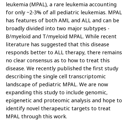
leukemia (MPAL), a rare leukemia accounting
for only ~2-3% of all pediatric leukemias. MPAL
has features of both AML and ALL and can be
broadly divided into two major subtypes -
B/myeloid and T/myeloid MPAL. While recent
literature has suggested that this disease
responds better to ALL therapy, there remains
no clear consensus as to how to treat this
disease. We recently published the first study
describing the single cell transcriptomic
landscape of pediatric MPAL. We are now
expanding this study to include genomic,
epigenetic and proteomic analysis and hope to
identify novel therapeutic targets to treat
MPAL through this work.