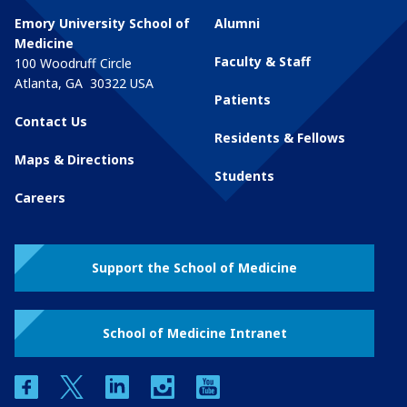
Emory University School of
Alumni
Medicine
Faculty & Staff
100 Woodruff Circle
Atlanta
,
GA
30322
USA
Patients
Contact Us
Residents & Fellows
Maps & Directions
Students
Careers
Support the School of Medicine
School of Medicine Intranet
facebook
twitter
linkedin
instagram
youtube