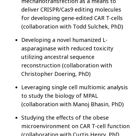
mechanotransfection as a means to
deliver CRISPR/Cas9 editing molecules
for developing gene-edited CAR T-cells
(collaboration with Todd Sulchek, PhD)
Developing a novel humanized L-
asparaginase with reduced toxicity
utilizing ancestral sequence
reconstruction (collaboration with
Christopher Doering, PhD)
Leveraging single cell multiomic analysis
to study the biology of MPAL
(collaboration with Manoj Bhasin, PhD)
Studying the effects of the obese
microenvironment on CAR T-cell function
(collaboration with Curtis Henry, PhD