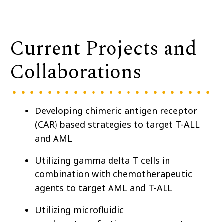
Current Projects and
Collaborations
Developing chimeric antigen receptor
(CAR) based strategies to target T-ALL
and AML
Utilizing gamma delta T cells in
combination with chemotherapeutic
agents to target AML and T-ALL
Utilizing microfluidic