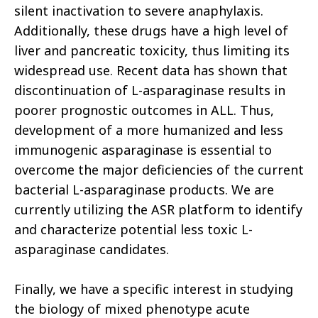
silent inactivation to severe anaphylaxis.
Additionally, these drugs have a high level of
liver and pancreatic toxicity, thus limiting its
widespread use. Recent data has shown that
discontinuation of L-asparaginase results in
poorer prognostic outcomes in ALL. Thus,
development of a more humanized and less
immunogenic asparaginase is essential to
overcome the major deficiencies of the current
bacterial L-asparaginase products. We are
currently utilizing the ASR platform to identify
and characterize potential less toxic L-
asparaginase candidates.
Finally, we have a specific interest in studying
the biology of mixed phenotype acute