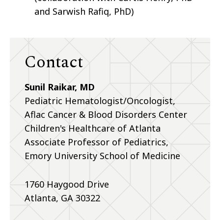
and Sarwish Rafiq, PhD)
Contact
Sunil Raikar, MD
Pediatric Hematologist/Oncologist,
Aflac Cancer & Blood Disorders Center
Children's Healthcare of Atlanta
Associate Professor of Pediatrics,
Emory University School of Medicine
1760 Haygood Drive
Atlanta, GA 30322