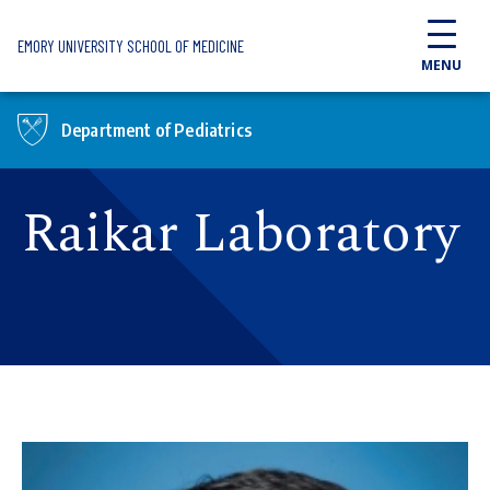
Skip to main content
EMORY UNIVERSITY SCHOOL OF MEDICINE
MENU
Department of Pediatrics
Raikar Laboratory