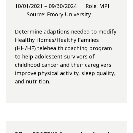
10/01/2021 – 09/30/2024 Role: MPI
Source: Emory University
Determine adaptions needed to modify
Healthy Homes/Healthy Families
(HH/HF) telehealth coaching program
to help adolescent survivors of
childhood cancer and their caregivers
improve physical activity, sleep quality,
and nutrition.