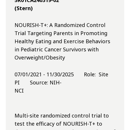
5R01CA240319-02
(Stern)
NOURISH-T+: A Randomized Control
Trial Targeting Parents in Promoting
Healthy Eating and Exercise Behaviors
in Pediatric Cancer Survivors with
Overweight/Obesity
07/01/2021 - 11/30/2025 Role: Site
PI Source: NIH-
NCI
Multi-site randomized control trial to
test the efficacy of NOURISH-T+ to