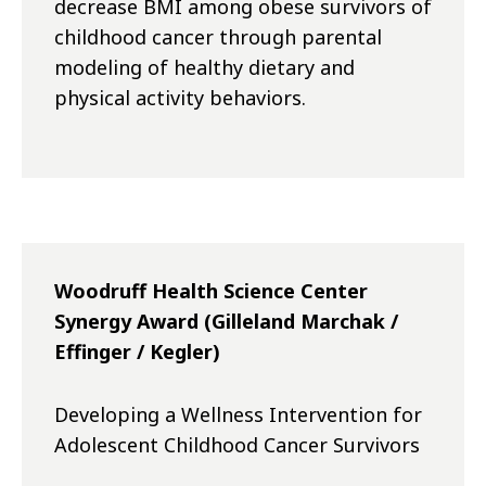
decrease BMI among obese survivors of
childhood cancer through parental
modeling of healthy dietary and
physical activity behaviors.
Woodruff Health Science Center
Synergy Award (Gilleland Marchak /
Effinger / Kegler)
Developing a Wellness Intervention for
Adolescent Childhood Cancer Survivors