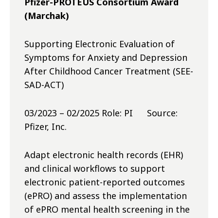
Pfizer-PROTEUS Consortium Award
(Marchak)
Supporting Electronic Evaluation of
Symptoms for Anxiety and Depression
After Childhood Cancer Treatment (SEE-
SAD-ACT)
03/2023 – 02/2025 Role: PI Source:
Pfizer, Inc.
Adapt electronic health records (EHR)
and clinical workflows to support
electronic patient-reported outcomes
(ePRO) and assess the implementation
of ePRO mental health screening in the