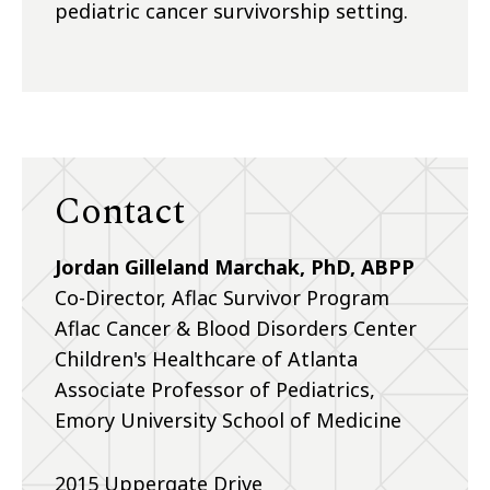
pediatric cancer survivorship setting.
Contact
Jordan Gilleland Marchak, PhD, ABPP
Co-Director, Aflac Survivor Program
Aflac Cancer & Blood Disorders Center
Children's Healthcare of Atlanta
Associate Professor of Pediatrics,
Emory University School of Medicine
2015 Uppergate Drive