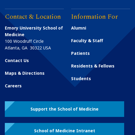
Contact & Location
Information For
Emory University School of
Alumni
Medicine
Faculty & Staff
100 Woodruff Circle
Atlanta
,
GA
30322
USA
Patients
Contact Us
Residents & Fellows
Maps & Directions
Students
Careers
Support the School of Medicine
School of Medicine Intranet