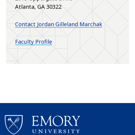
Atlanta, GA 30322
Contact Jordan Gilleland Marchak
Faculty Profile