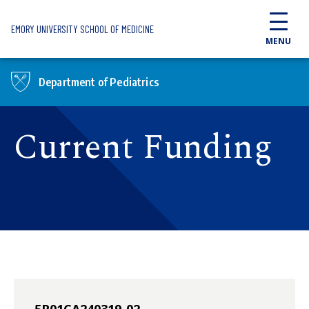
Skip to main content
EMORY UNIVERSITY SCHOOL OF MEDICINE
MENU
Department of Pediatrics
Current Funding